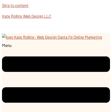
Skip to content
Kate Rollins Web Design LLC
Menu