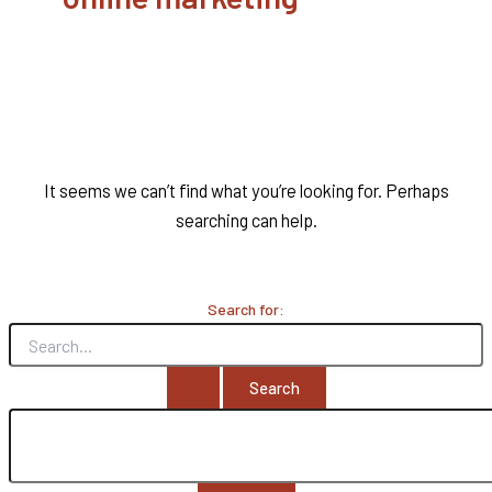
It seems we can’t find what you’re looking for. Perhaps
searching can help.
Search for: