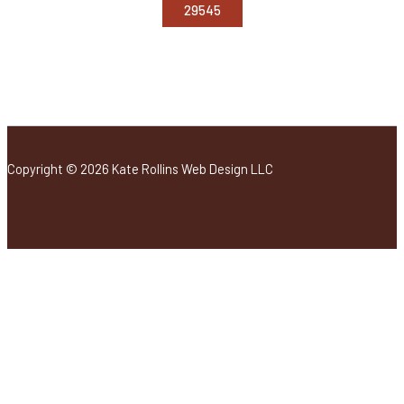
Copyright © 2026 Kate Rollins Web Design LLC