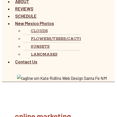
ABOUT
REVIEWS
SCHEDULE
New Mexico Photos
CLOUDS
FLOWERS/TREES/CACTI
SUNSETS
LANDMARKS
Contact Us
online marketing