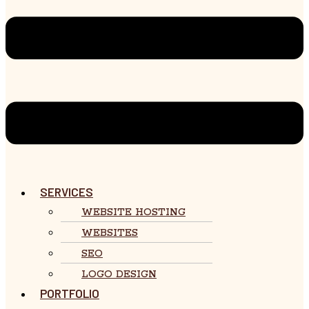
SERVICES
WEBSITE HOSTING
WEBSITES
SEO
LOGO DESIGN
PORTFOLIO